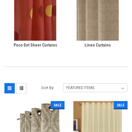
Poco Dot Sheer Curtains
Linen Curtains
Sort By:
SALE
SALE