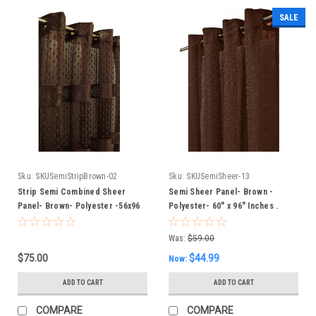
SALE
Sku:
SKUSemiStripBrown-02
Sku:
SKUSemiSheer-13
Strip Semi Combined Sheer
Semi Sheer Panel- Brown -
Panel- Brown- Polyester -56x96
Polyester- 60" x 96" Inches .
Inches
Was:
$59.00
$75.00
$44.99
Now:
ADD TO CART
ADD TO CART
COMPARE
COMPARE