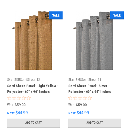
SALE
SALE
Sku:
SKUSemiSheer-12
Sku:
SKUSemiSheer-11
Semi Sheer Panel- Light Yellow -
Semi Sheer Panel- Silver -
Polyester- 60" x 96" Inches
Polyester- 60" x 96" Inches
Was:
$59.00
Was:
$59.00
$44.99
$44.99
Now:
Now:
ADD TO CART
ADD TO CART