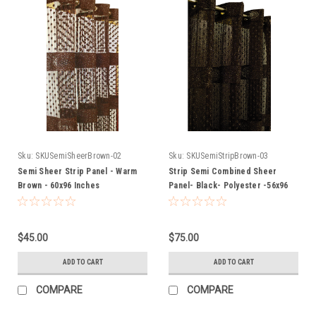
Sku:
SKUSemiSheerBrown-02
Sku:
SKUSemiStripBrown-03
Semi Sheer Strip Panel - Warm
Strip Semi Combined Sheer
Brown - 60x96 Inches
Panel- Black- Polyester -56x96
Inches
$45.00
$75.00
ADD TO CART
ADD TO CART
COMPARE
COMPARE