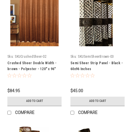
Sku:
SKUCrushedSheer-02
Sku:
SKUSemiSheerBrown-03
Crushed Sheer Double Width -
Semi Sheer Strip Panel - Black -
brown - Polyester - 120" x 96"
60x96 Inches
Inches
$84.95
$45.00
ADD TO CART
ADD TO CART
COMPARE
COMPARE