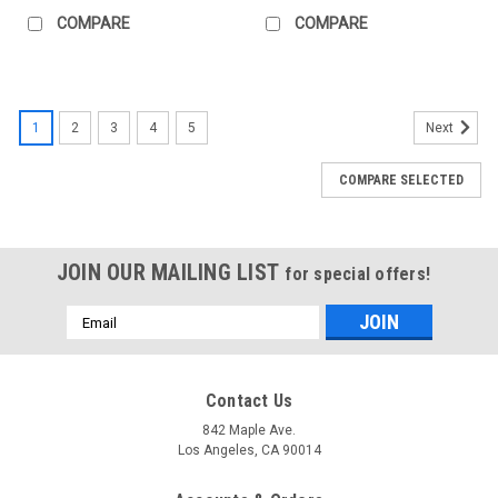
COMPARE
COMPARE
1
2
3
4
5
Next
COMPARE SELECTED
JOIN OUR MAILING LIST
for special offers!
Email
Address
Contact Us
842 Maple Ave.
Los Angeles, CA 90014