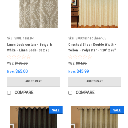
Sku:
SKULinenLD-1
Sku:
SKUCrushedSheer-05
Linen Look curtain - Beige &
Crushed Sheer Double Width -
White - Linen Look- 60 x 96
Yellow - Polyester - 120" x 96"
Inches - Linen look with Damask
Inches
pattern
Was:
$135.00
Was:
$84.95
$65.00
$45.99
Now:
Now:
ADD TO CART
ADD TO CART
COMPARE
COMPARE
SALE
SALE