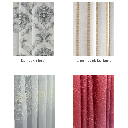
Damask Sheer
Linen Look Curtains