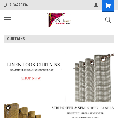
2136220334
CURTAINS