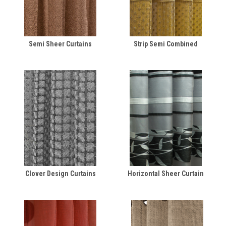
Semi Sheer Curtains
Strip Semi Combined
Clover Design Curtains
Horizontal Sheer Curtain