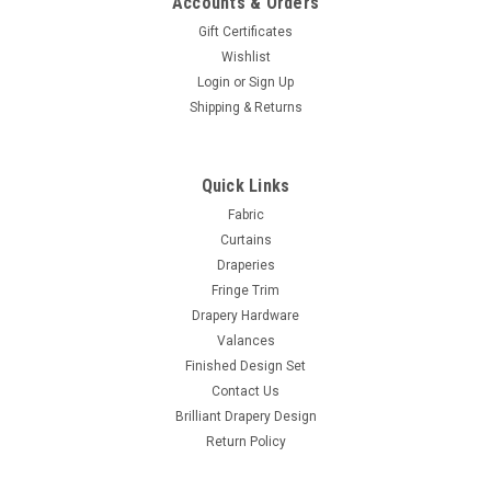
Accounts & Orders
Gift Certificates
Wishlist
Login
or
Sign Up
Shipping & Returns
Quick Links
Fabric
Curtains
Draperies
Fringe Trim
Drapery Hardware
Valances
Finished Design Set
Contact Us
Brilliant Drapery Design
Return Policy