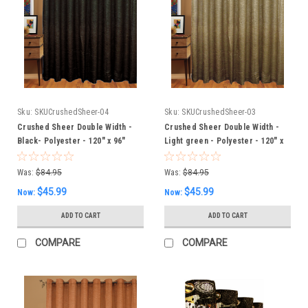
Sku:
SKUCrushedSheer-04
Sku:
SKUCrushedSheer-03
Crushed Sheer Double Width -
Crushed Sheer Double Width -
Black- Polyester - 120" x 96"
Light green - Polyester - 120" x
Inches
96" Inches
Was:
$84.95
Was:
$84.95
$45.99
$45.99
Now:
Now:
ADD TO CART
ADD TO CART
COMPARE
COMPARE