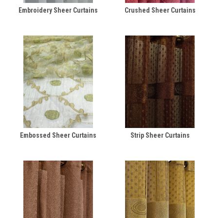
Embroidery Sheer Curtains
Crushed Sheer Curtains
Embossed Sheer Curtains
Strip Sheer Curtains