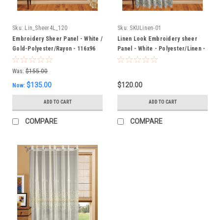
Sku:
Lin_Sheer4L_120
Sku:
SKULinen-01
Embroidery Sheer Panel - White /
Linen Look Embroidery sheer
Gold-Polyester/Rayon - 116x96
Panel - White - Polyester/Linen -
Inches
120" Inches W
Was:
$155.00
$135.00
$120.00
Now:
ADD TO CART
ADD TO CART
COMPARE
COMPARE