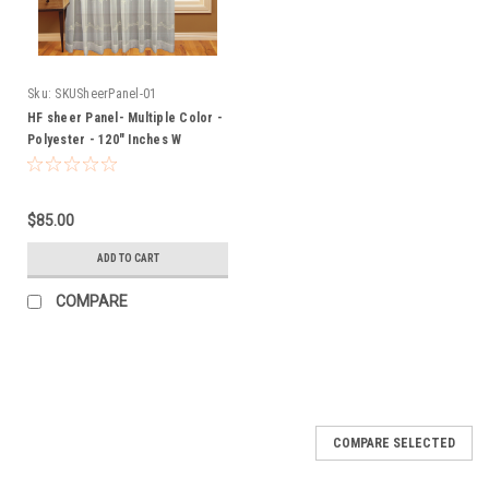
Sku:
SKUSheerPanel-01
HF sheer Panel- Multiple Color -
Polyester - 120" Inches W
$85.00
ADD TO CART
COMPARE
SALE
COMPARE SELECTED