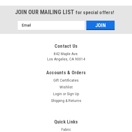
JOIN OUR MAILING LIST
for special offers!
Email
Address
Contact Us
842 Maple Ave.
Los Angeles, CA 90014
Accounts & Orders
Gift Certificates
Wishlist
Login
or
Sign Up
Shipping & Returns
Sku:
Lin_Sheer4L_120
Embroidery Sheer Panel - White / Gold-
Quick Links
Polyester/Rayon - 116x96 Inches
Fabric