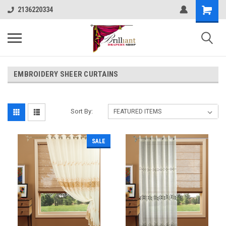
2136220334
EMBROIDERY SHEER CURTAINS
Sort By:
SALE