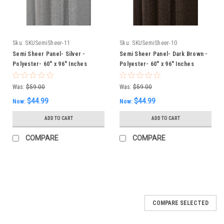
Sku:
SKUSemiSheer-11
Sku:
SKUSemiSheer-10
Semi Sheer Panel- Silver -
Semi Sheer Panel- Dark Brown -
Polyester- 60" x 96" Inches
Polyester- 60" x 96" Inches
Was:
$59.00
Was:
$59.00
$44.99
$44.99
Now:
Now:
ADD TO CART
ADD TO CART
COMPARE
COMPARE
SALE
COMPARE SELECTED