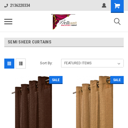
2136220334
SEMI SHEER CURTAINS
Sort By:
SALE
SALE