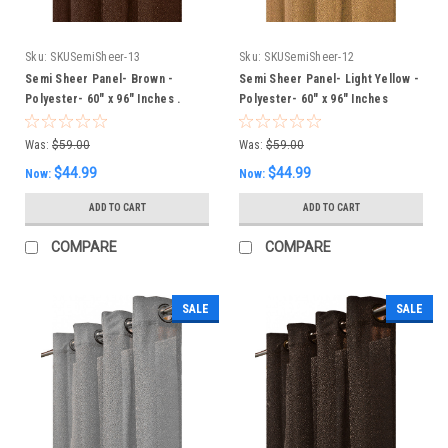
Sku:
SKUSemiSheer-13
Sku:
SKUSemiSheer-12
Semi Sheer Panel- Brown -
Semi Sheer Panel- Light Yellow -
Polyester- 60" x 96" Inches .
Polyester- 60" x 96" Inches
Was:
$59.00
Was:
$59.00
$44.99
$44.99
Now:
Now:
ADD TO CART
ADD TO CART
COMPARE
COMPARE
SALE
SALE