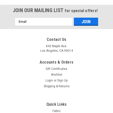
JOIN OUR MAILING LIST
for special offers!
Email
Address
Contact Us
842 Maple Ave.
Los Angeles, CA 90014
Accounts & Orders
Gift Certificates
Wishlist
Login
or
Sign Up
Shipping & Returns
Sku:
SKUSemiSheer-13
Semi Sheer Panel- Brown -Polyester- 60" x 96"
Quick Links
Inches .
Fabric