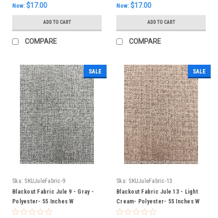
$17.00
$17.00
Now:
Now:
ADD TO CART
ADD TO CART
COMPARE
COMPARE
SALE
SALE
Sku:
SKUJuleFabric-9
Sku:
SKUJuleFabric-13
Blackout Fabric Jule 9 - Gray -
Blackout Fabric Jule 13 - Light
Polyester- 55 Inches W
Cream- Polyester- 55 Inches W