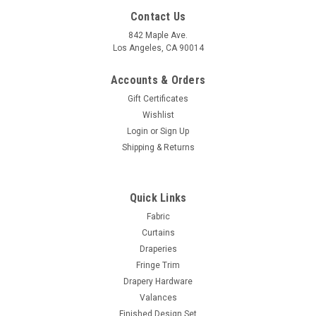
Contact Us
842 Maple Ave.
Los Angeles, CA 90014
Accounts & Orders
Gift Certificates
Wishlist
Login
or
Sign Up
Shipping & Returns
Sku:
SKUJuleFabric-1
Blackout Fabric Jule 1 -Sand - Polyester- 55
Quick Links
Inches W
Fabric
Curtains
100% Polyester Color: Sand Fabric weight: Medium Easily
Draperies
washable Hand: Soft Texture Fabric Width: 55” inches SOLD
Fringe Trim
PER YARD.
Drapery Hardware
MSRP:
$35.00
Valances
Was:
$35.00
Finished Design Set