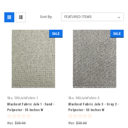
Sort By:
SALE
SALE
Sku:
SKUJuleFabric-1
Sku:
SKUJuleFabric-3
Blackout Fabric Jule 1 -Sand -
Blackout Fabric Jule 3 - Gray 2 -
Polyester- 55 Inches W
Polyester- 55 Inches W
Was:
$35.00
Was:
$35.00