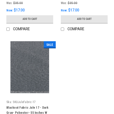
Was:
$35.00
Was:
$35.00
$17.00
$17.00
Now:
Now:
ADD TO CART
ADD TO CART
COMPARE
COMPARE
SALE
Sku:
SKUJuleFabric-17
Blackout Fabric Jule 17 - Dark
Gray- Polyester- 55 Inches W