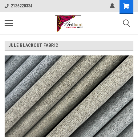
2136220334
JULE BLACKOUT FABRIC