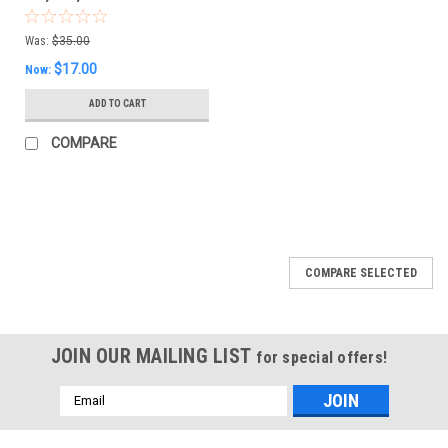
Was:
$35.00
$17.00
Now:
ADD TO CART
COMPARE
SALE
COMPARE SELECTED
JOIN OUR MAILING LIST
for special offers!
Email
Address