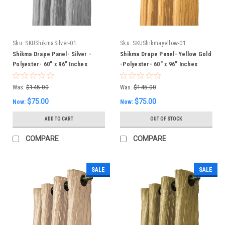
Sku:
SKUShikmaSilver-01
Sku:
SKUShikmayellow-01
Shikma Drape Panel- Silver -
Shikma Drape Panel- Yellow Gold
Polyester- 60" x 96" Inches
-Polyester- 60" x 96" Inches
Was:
$145.00
Was:
$145.00
$75.00
$75.00
Now:
Now:
ADD TO CART
OUT OF STOCK
COMPARE
COMPARE
SALE
SALE