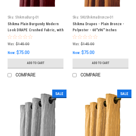
Sku:
ShikmaBurg-01
Sku:
SKUShikmaBronze-01
Shikma Plain Burgundy Modern
Shikma Drapes - Plain Bronze -
Look DRAPE Crushed Fabric, with
Polyester - 60"x96" Inches
lining 60 x 96 inches
Was:
$145.00
Was:
$145.00
$75.00
$75.00
Now:
Now:
ADD TO CART
ADD TO CART
COMPARE
COMPARE
SALE
SALE