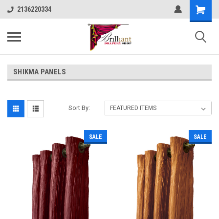
2136220334
SHIKMA PANELS
Sort By:
SALE
SALE