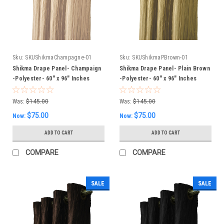
Sku:
SKUShikmaChampagne-01
Sku:
SKUShikmaPBrown-01
Shikma Drape Panel- Champaign
Shikma Drape Panel- Plain Brown
-Polyester- 60" x 96" Inches
-Polyester- 60" x 96" Inches
Was:
$145.00
Was:
$145.00
$75.00
$75.00
Now:
Now:
ADD TO CART
ADD TO CART
COMPARE
COMPARE
SALE
SALE