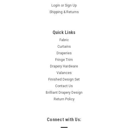
Login
or
Sign Up
Shipping & Returns
Sku:
ShikmaBurg-01
Shikma Plain Burgundy Modern Look DRAPE
Crushed Fabric, with lining 60 x 96 inches
Quick Links
1 Single Modern Look DRAPE Crushed Fabric, Lined with 8
Fabric
grommets ENERGY-SAVING CURTAINS COMBINE COMFORT,
Curtains
CONTROL & FASHION Are you looking to save some of your
Draperies
hard-earned cash on electric bill?...
Fringe Trim
Drapery Hardware
Was:
$145.00
Valances
Finished Design Set
Now:
$75.00
Contact Us
Brilliant Drapery Design
ADD TO CART
Return Policy
COMPARE
Connect with Us:
SALE