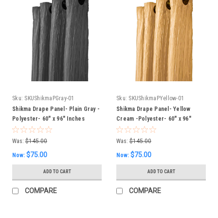
Sku:
SKUShikmaPGray-01
Sku:
SKUShikmaPYellow-01
Shikma Drape Panel- Plain Gray -
Shikma Drape Panel- Yellow
Polyester- 60" x 96" Inches
Cream -Polyester- 60" x 96"
Inches
Was:
$145.00
Was:
$145.00
$75.00
$75.00
Now:
Now:
ADD TO CART
ADD TO CART
COMPARE
COMPARE