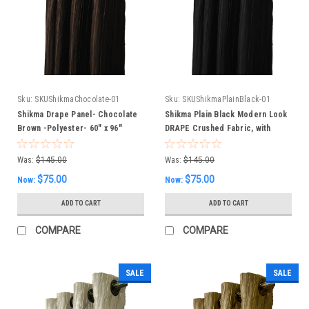
Sku:
SKUShikmaChocolate-01
Sku:
SKUShikmaPlainBlack-01
Shikma Drape Panel- Chocolate
Shikma Plain Black Modern Look
Brown -Polyester- 60" x 96"
DRAPE Crushed Fabric, with
Inches
lining 60 x 96 inches
Was:
$145.00
Was:
$145.00
$75.00
$75.00
Now:
Now:
ADD TO CART
ADD TO CART
COMPARE
COMPARE
SALE
SALE