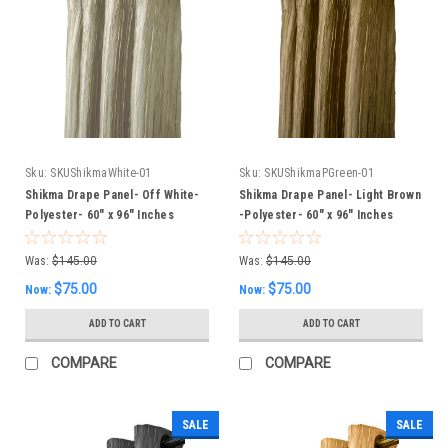
Sku:
SKUShikmaWhite-01
Sku:
SKUShikmaPGreen-01
Shikma Drape Panel- Off White-
Shikma Drape Panel- Light Brown
Polyester- 60" x 96" Inches
-Polyester- 60" x 96" Inches
Was:
$145.00
Was:
$145.00
$75.00
$75.00
Now:
Now:
ADD TO CART
ADD TO CART
COMPARE
COMPARE
SALE
SALE