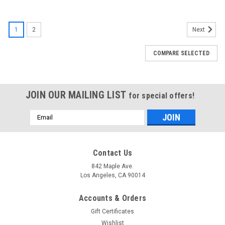
SALE
1
2
Next
COMPARE SELECTED
JOIN OUR MAILING LIST
for special offers!
Email
Address
Contact Us
842 Maple Ave.
Los Angeles, CA 90014
Accounts & Orders
Gift Certificates
Wishlist