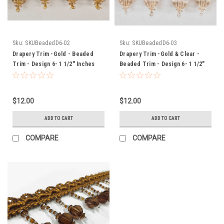
Sku:
SKUBeadedD6-02
Sku:
SKUBeadedD6-03
Drapery Trim -Gold - Beaded
Drapery Trim -Gold & Clear -
Trim - Design 6- 1 1/2" Inches
Beaded Trim - Design 6- 1 1/2"
Inches
$12.00
$12.00
ADD TO CART
ADD TO CART
COMPARE
COMPARE