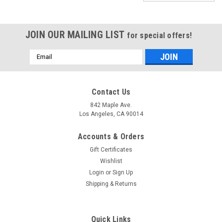
JOIN OUR MAILING LIST
for special offers!
Email
Address
Contact Us
842 Maple Ave.
Los Angeles, CA 90014
Accounts & Orders
Gift Certificates
Wishlist
Login
or
Sign Up
Shipping & Returns
Sku:
SKUBeadedD5-05
Drapery Trim -Light Green - Beaded Trim -
Quick Links