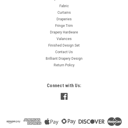
Design 6- 1 1/2" Inches
Fabric
Curtains
The Trim Height : 1+ 1/2″ Repeat : 1/2″ Height of Tape : 1/2″
Draperies
Sold Per Yard Color May Vary Please request samples – Per
Fringe Trim
yard
Drapery Hardware
MSRP:
$25.00
Valances
Finished Design Set
$12.00
Contact Us
Brilliant Drapery Design
ADD TO CART
Return Policy
COMPARE
Connect with Us: