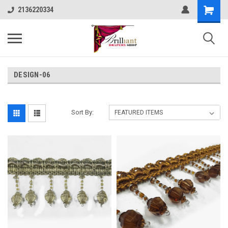
2136220334
DESIGN-06
Sort By: