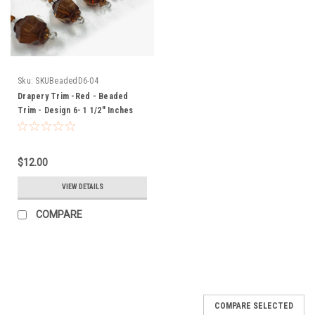
Sku:
SKUBeadedD6-04
Drapery Trim -Red - Beaded
Trim - Design 6- 1 1/2" Inches
$12.00
VIEW DETAILS
COMPARE
COMPARE SELECTED