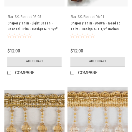
Sku:
SKUBeadedD5-05
Sku:
SKUBeadedD6-01
Drapery Trim -Light Green -
Drapery Trim -Brown - Beaded
Beaded Trim - Design 6- 1 1/2"
Trim - Design 6- 1 1/2" Inches
Inches
$12.00
$12.00
ADD TO CART
ADD TO CART
COMPARE
COMPARE