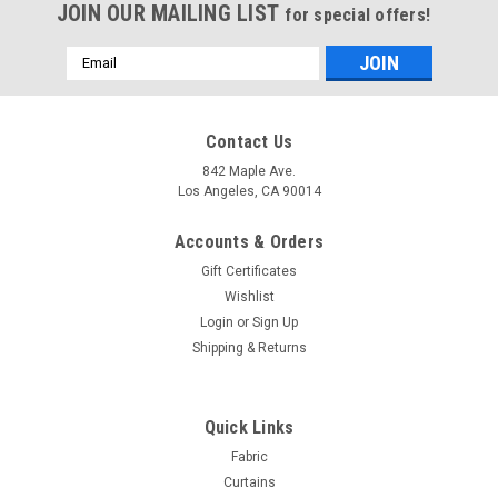
JOIN OUR MAILING LIST
for special offers!
Email
Address
Contact Us
842 Maple Ave.
Los Angeles, CA 90014
Accounts & Orders
Gift Certificates
Wishlist
Login
or
Sign Up
Shipping & Returns
Sku:
SKUDamaskSheer-05
Damask Embossed Single Sheer Panel - Brown-
Quick Links
Polyester- 120" Inches
Fabric
Curtains
1 Single Embossed Damask Floral Sheer Curtain: Jacquard