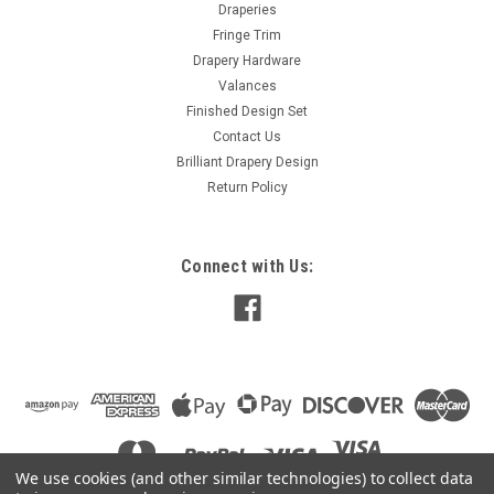
Draperies
Damask Embossed Floral Design. Dimensions: width: 120"
Fringe Trim
, Height : 96" Lining: coordinated color crushed sheer
Drapery Hardware
Header:16 metal Brass color...
Valances
Finished Design Set
Contact Us
$130.00
Brilliant Drapery Design
Return Policy
ADD TO CART
COMPARE
Connect with Us:
We use cookies (and other similar technologies) to collect data