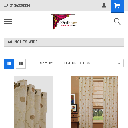
2136220334
60 INCHES WIDE
Sort By: