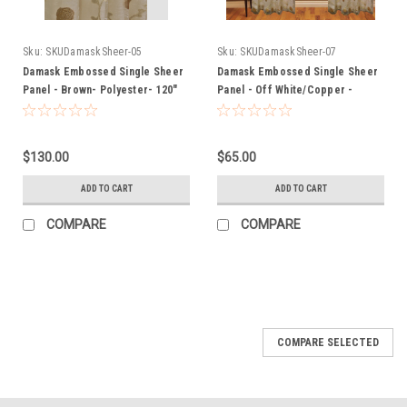
Sku:
SKUDamaskSheer-05
Sku:
SKUDamaskSheer-07
Damask Embossed Single Sheer
Damask Embossed Single Sheer
Panel - Brown- Polyester- 120"
Panel - Off White/Copper -
Inches
Polyester- 60" Inches
$130.00
$65.00
ADD TO CART
ADD TO CART
COMPARE
COMPARE
COMPARE SELECTED