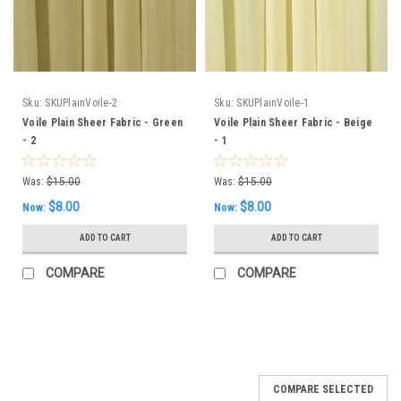
Sku:
SKUPlainVoile-2
Sku:
SKUPlainVoile-1
Voile Plain Sheer Fabric - Green
Voile Plain Sheer Fabric - Beige
- 2
- 1
Was:
$15.00
Was:
$15.00
$8.00
$8.00
Now:
Now:
ADD TO CART
ADD TO CART
COMPARE
COMPARE
SALE
COMPARE SELECTED