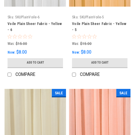
Sku:
SKUPlainVoile-6
Sku:
SKUPlainVoile-5
Voile Plain Sheer Fabric - Yellow
Voile Plain Sheer Fabric - Yellow
- 6
- 5
Was:
$15.00
Was:
$15.00
$8.00
$8.00
Now:
Now:
ADD TO CART
ADD TO CART
COMPARE
COMPARE
SALE
SALE