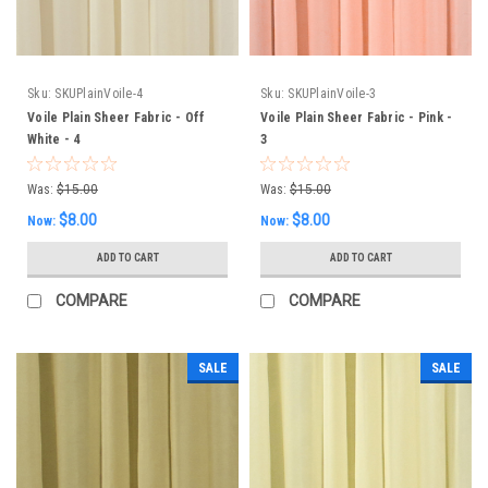
Sku:
SKUPlainVoile-4
Sku:
SKUPlainVoile-3
Voile Plain Sheer Fabric - Off
Voile Plain Sheer Fabric - Pink -
White - 4
3
Was:
$15.00
Was:
$15.00
$8.00
$8.00
Now:
Now:
ADD TO CART
ADD TO CART
COMPARE
COMPARE
SALE
SALE