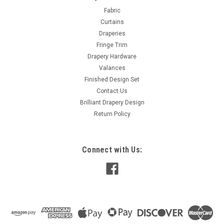
Fabric Sheer Voile Beige Type Double Width Sheer
Fabric
Specifications Width: 118″ (299.72 cm) Weight: 0.26 lbs (0.12
Curtains
kg) Fabric Usage Drapery Content 100% Polyester Design &...
Draperies
Fringe Trim
MSRP:
$15.00
Drapery Hardware
Was:
$15.00
Valances
Now:
$8.00
Finished Design Set
Contact Us
ADD TO CART
Brilliant Drapery Design
COMPARE
Return Policy
Connect with Us:
SALE