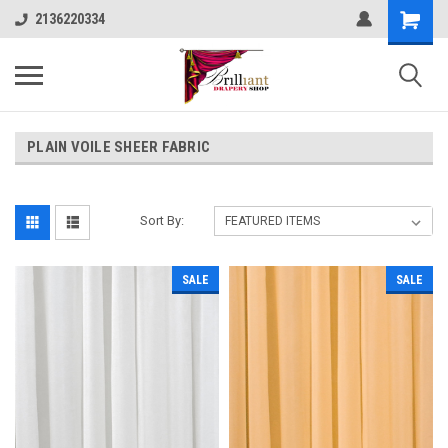
2136220334
PLAIN VOILE SHEER FABRIC
Sort By:
SALE
SALE