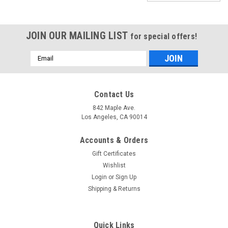
JOIN OUR MAILING LIST
for special offers!
Email
Address
Contact Us
842 Maple Ave.
Los Angeles, CA 90014
Accounts & Orders
Gift Certificates
Wishlist
Login
or
Sign Up
Shipping & Returns
Sku:
SKUPlainVoile-6
Voile Plain Sheer Fabric - Yellow - 6
Quick Links