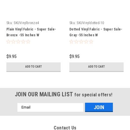
Sku:
SKUVinylbronze4
Sku:
SKUVinyldotted-10
Plain Vinyl Fabric - Super Sale-
Dotted Vinyl Fabric - Super Sale-
Bronze -55 Inches W
Gray -55 Inches W
$9.95
$9.95
ADD TO CART
ADD TO CART
JOIN OUR MAILING LIST
for special offers!
Email
Address
Contact Us