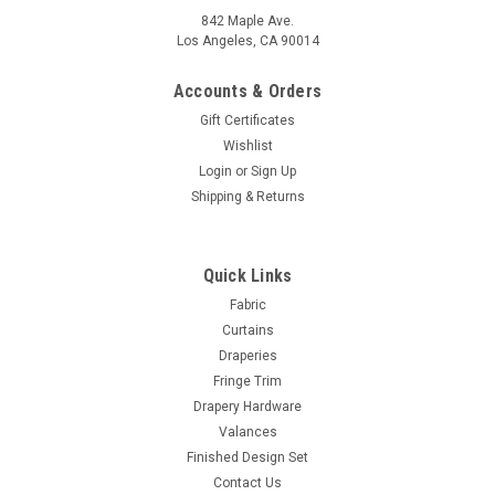
842 Maple Ave.
Los Angeles, CA 90014
Accounts & Orders
Gift Certificates
Wishlist
Login
or
Sign Up
Shipping & Returns
Quick Links
Fabric
Curtains
Draperies
Fringe Trim
Drapery Hardware
Valances
Finished Design Set
Contact Us