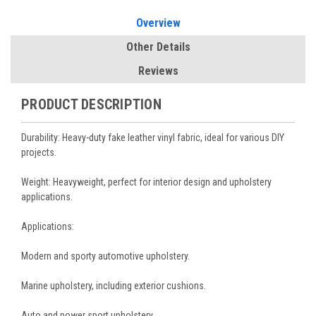
Overview
Other Details
Reviews
PRODUCT DESCRIPTION
Durability: Heavy-duty fake leather vinyl fabric, ideal for various DIY
projects.
Weight: Heavyweight, perfect for interior design and upholstery
applications.
Applications:
Modern and sporty automotive upholstery.
Marine upholstery, including exterior cushions.
Auto and power sport upholstery.