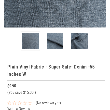
Plain Vinyl Fabric - Super Sale- Denim -55
Inches W
$9.95
(You save
$15.00
)
(No reviews yet)
Write a Review