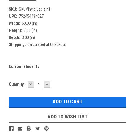
SKU:
SKUVinylblueplain1
UPC:
752454484027
Width:
60.00 (in)
Height:
3.00 (in)
Depth:
3.00 (in)
Shipping:
Calculated at Checkout
Current Stock:
17
DECREASE
INCREASE
Quantity:
QUANTITY:
QUANTITY:
ADD TO WISH LIST