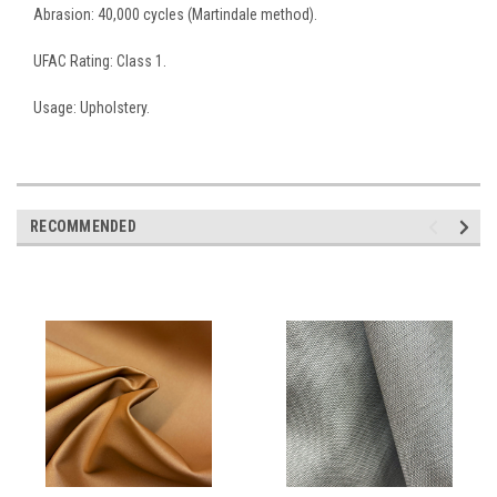
Abrasion: 40,000 cycles (Martindale method).
UFAC Rating: Class 1.
Usage: Upholstery.
RECOMMENDED