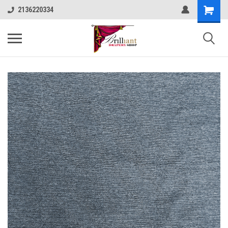
2136220334