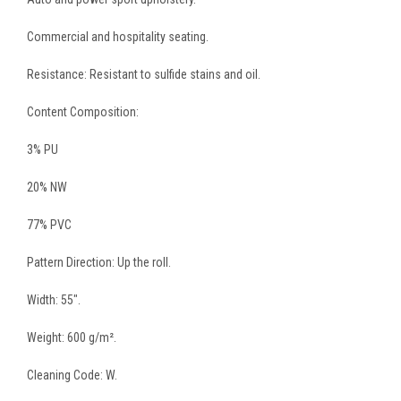
Commercial and hospitality seating.
Resistance: Resistant to sulfide stains and oil.
Content Composition:
3% PU
20% NW
77% PVC
Pattern Direction: Up the roll.
Width: 55″.
Weight: 600 g/m².
Cleaning Code: W.