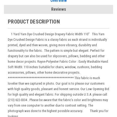
Overview
Reviews
PRODUCT DESCRIPTION
1 Yard Yarn Dye Crushed Design Drapery Fabric Width 110" This Yarn
Dye Crushed Design Fabric is a classy fabric as each strand is individually
printed, dyed and then woven, giving more vibrancy, durability and
functionality to the fabric. The pattern is simple but elegant. Perfect for
drapery but can also be used for slipcovers, pillows, bedding and other
home decor projects. Rayon-Polyester Fabric Color : Easily Washable Hand:
Soft Width: 110 inches Suitable for chairs, window, cushions, bedding
accessories, pillows, other home decorative projects.
****************************************** This fabric is much
lovelier than we captured in photo. Our goal is to please our customers
with high quality goods, pleasant and honest service. Our Low Opening Bid
for high quality and elegant fabric. For shipping outside U.S.A. please call
(213) 622-0334 . Please be aware that the fabric’s color and brightness may
vary from one computer to another due to contrast setting. The
photograph was done to the highest possible accuracy. Thank you for
looking.