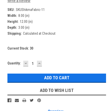
Write a Review
SKU:
SKUShikmaFabric-11
Width:
8.00 (in)
Height:
12.00 (in)
Depth:
3.00 (in)
Shipping:
Calculated at Checkout
Current Stock:
30
DECREASE
INCREASE
Quantity:
QUANTITY:
QUANTITY:
ADD TO WISH LIST