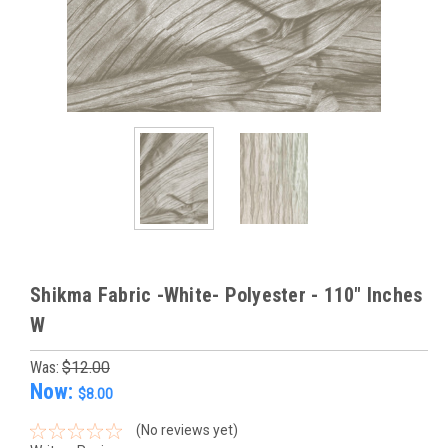
Shikma Fabric -White- Polyester - 110" Inches
W
Was:
$12.00
Now:
$8.00
(No reviews yet)