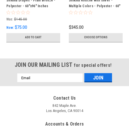
Shikma Drapes - Plain Bronze -
Shikma Rouche with sheer -
Polyester - 60"x96" Inches
Multiple Colors - Polyester - 60"
x 96" Inches
Was:
$145.00
$75.00
$345.00
Now:
ADD TO CART
CHOOSE OPTIONS
JOIN OUR MAILING LIST
for special offers!
Email
Address
Contact Us
842 Maple Ave.
Los Angeles, CA 90014
Accounts & Orders