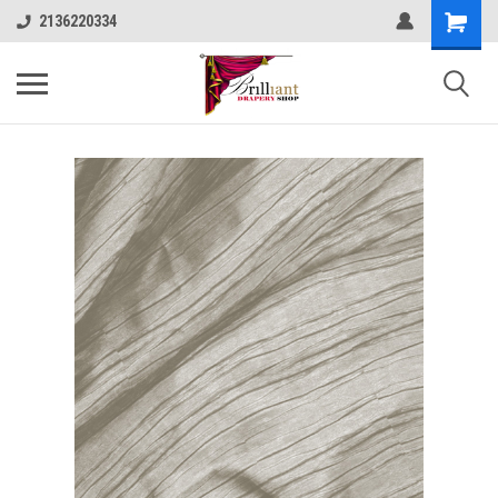
2136220334