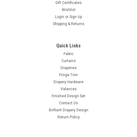
Gift Certificates
Wishlist
Login
or
Sign Up
Shipping & Returns
Quick Links
Fabric
Curtains
Draperies
Fringe Trim
Drapery Hardware
Valances
Finished Design Set
Contact Us
Brilliant Drapery Design
Return Policy