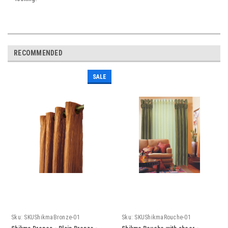
RECOMMENDED
SALE
Sku:
SKUShikmaBronze-01
Sku:
SKUShikmaRouche-01